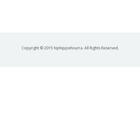
Copyright © 2015 hiphippixhourra. All Rights Reserved.