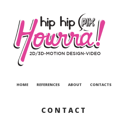
HOME
REFERENCES
ABOUT
CONTACTS
CONTACT