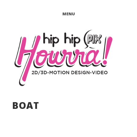
MENU
BOAT