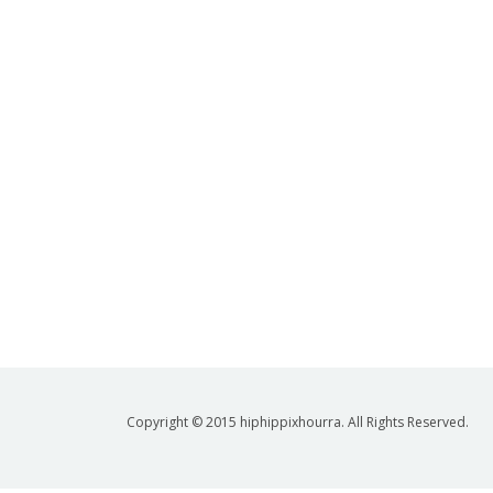
Copyright © 2015 hiphippixhourra. All Rights Reserved.