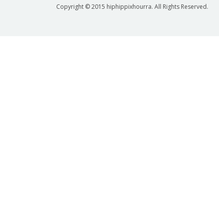
Copyright © 2015 hiphippixhourra. All Rights Reserved.