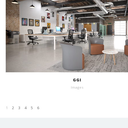
GGI
Images
1
2
3
4
5
6