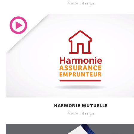
Motion design
HARMONIE MUTUELLE
Motion design