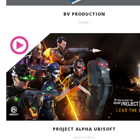
BV PRODUCTION
Images
PROJECT ALPHA UBISOFT
Jeux video