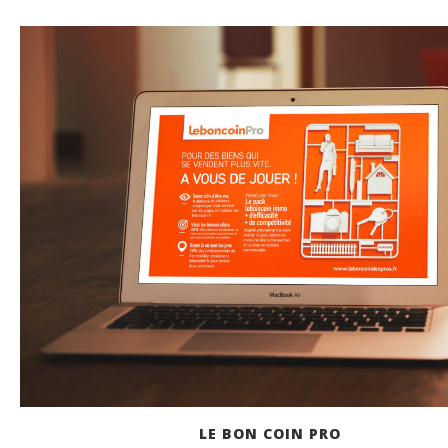
LE BON COIN PRO