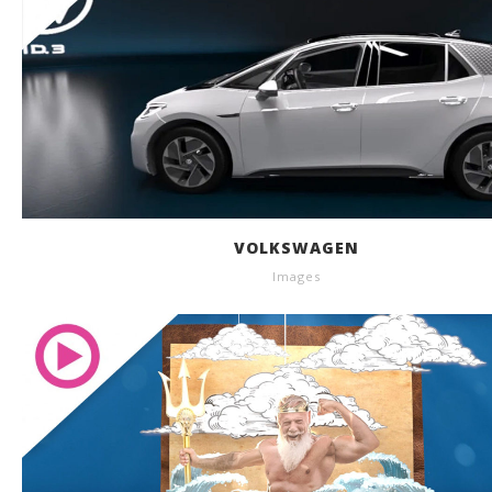
VOLKSWAGEN
Images