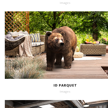
Images
ID PARQUET
Images