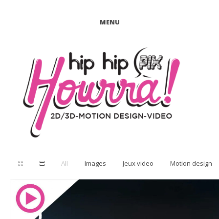
MENU
All
Images
Jeux video
Motion design