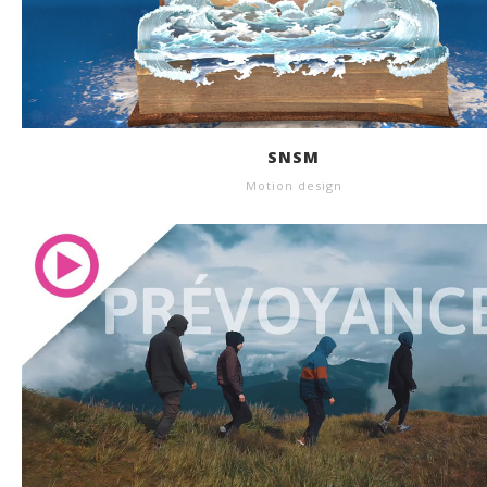
SNSM
Motion design