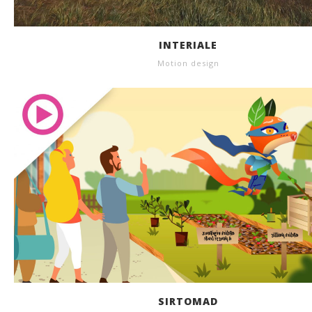
INTERIALE
Motion design
SIRTOMAD